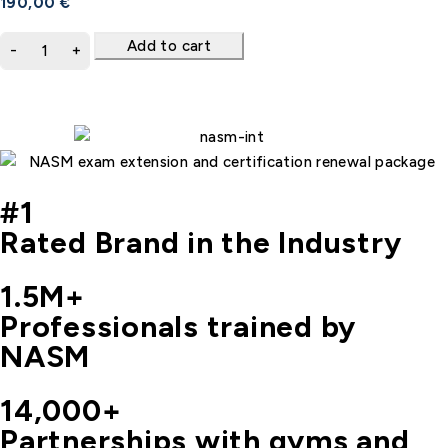
190,00
€
Add to cart
#1
Rated Brand in the Industry
1.5M+
Professionals trained by
NASM
14,000+
Partnerships with gyms and