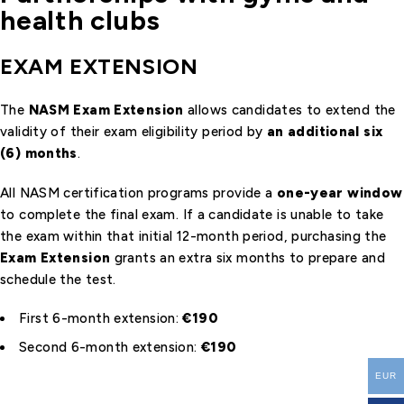
health clubs
EXAM EXTENSION
The
NASM Exam Extension
allows candidates to extend the
validity of their exam eligibility period by
an additional six
(6) months
.
All NASM certification programs provide a
one-year window
to complete the final exam. If a candidate is unable to take
the exam within that initial 12-month period, purchasing the
Exam Extension
grants an extra six months to prepare and
schedule the test.
First 6-month extension:
€190
Second 6-month extension:
€190
EUR