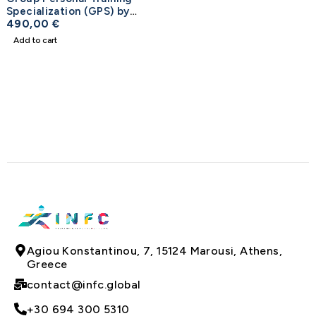
Specialization (GPS) by
NASM
490,00
€
Add to cart
Agiou Konstantinou, 7, 15124 Marousi, Athens,
Greece
contact@infc.global
+30 694 300 5310