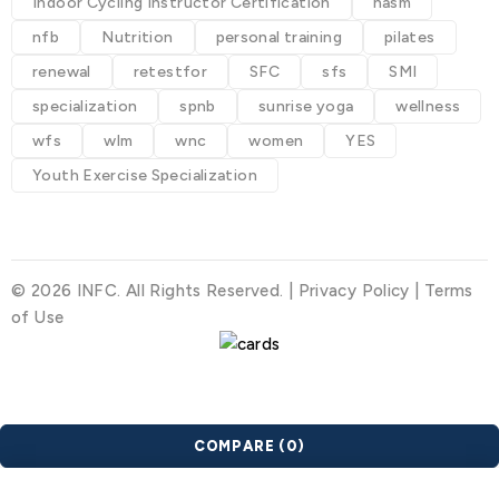
Indoor Cycling Instructor Certification
nasm
nfb
Nutrition
personal training
pilates
renewal
retestfor
SFC
sfs
SMI
specialization
spnb
sunrise yoga
wellness
wfs
wlm
wnc
women
YES
Youth Exercise Specialization
© 2026 INFC. All Rights Reserved. |
Privacy Policy
|
Terms
of Use
COMPARE
(0)