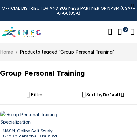
OFFICIAL DISTRIBUTOR AND BUSINESS PARTNER OF NASM (USA) -
AFAA (USA)
0
Home
/
Products tagged “Group Personal Training”
Group Personal Training
Filter
Sort by
Default
NASM
,
Online Self Study
Group Personal Training