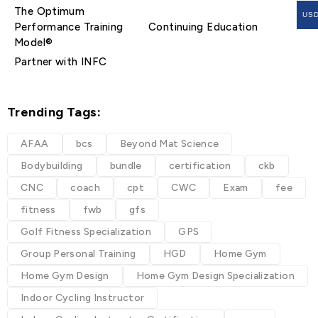
The Optimum
US
Performance Training
Continuing Education
Model®
Partner with INFC
Trending Tags:
AFAA
bcs
Beyond Mat Science
Bodybuilding
bundle
certification
ckb
CNC
coach
cpt
CWC
Exam
fee
fitness
fwb
gfs
Golf Fitness Specialization
GPS
Group Personal Training
HGD
Home Gym
Home Gym Design
Home Gym Design Specialization
Indoor Cycling Instructor