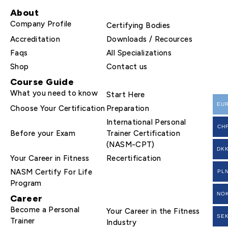
About
Company Profile
Certifying Bodies
Accreditation
Downloads / Recources
Faqs
All Specializations
Shop
Contact us
Course Guide
What you need to know
Start Here
EU
Choose Your Certification
Preparation
International Personal
CH
Before your Exam
Trainer Certification
(NASM-CPT)
DK
Your Career in Fitness
Recertification
NASM Certify For Life
PL
Program
NO
Career
Become a Personal
Your Career in the Fitness
SE
Trainer
Industry