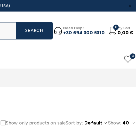
(USA)
0
Need Help?
My Cart
+30 694 300 5310
0,00
€
0
Show only products on sale
Sort by
Default
Show:
40