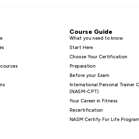
Course Guide
le
What you need to know
es
Start Here
Choose Your Certification
ecources
Preparation
Before your Exam
ons
International Personal Trainer C
(NASM-CPT)
Your Career in Fitness
Recertification
NASM Certify For Life Progra