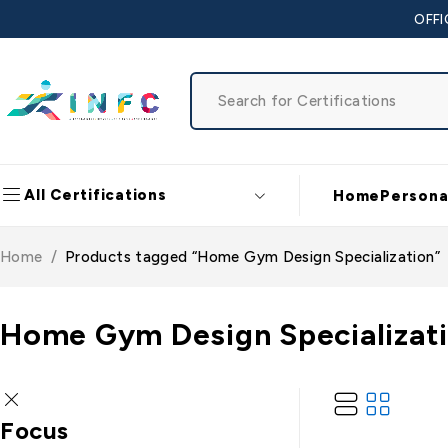
OFFI
All Certifications
Home
Persona
Home
/
Products tagged “Home Gym Design Specialization”
Home Gym Design Specializat
Focus