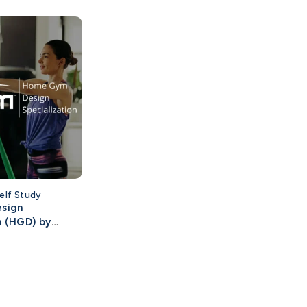
elf Study
sign
n (HGD) by