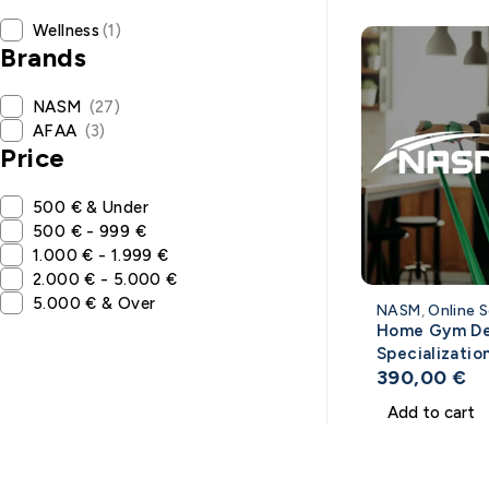
Wellness
(1)
Brands
NASM
(27)
AFAA
(3)
Price
500 € & Under
500 € - 999 €
1.000 € - 1.999 €
2.000 € - 5.000 €
5.000 € & Over
NASM
,
Online S
Home Gym De
Specializatio
390,00
€
NASM
Add to cart