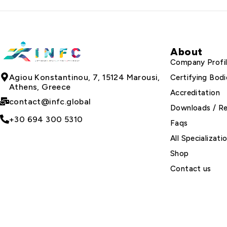
About
Company Profi
Agiou Konstantinou, 7, 15124 Marousi,
Certifying Bodi
Athens, Greece
Accreditation
contact@infc.global
Downloads / R
+30 694 300 5310
Faqs
All Specializati
Shop
Contact us