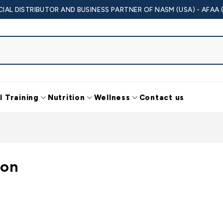
CIAL DISTRIBUTOR AND BUSINESS PARTNER OF NASM (USA) - AFAA 
l Training
Nutrition
Wellness
Contact us
ion