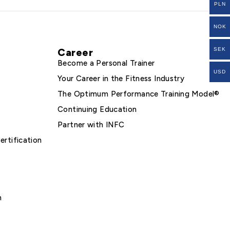
PLN
NOK
Career
SEK
Become a Personal Trainer
USD
Your Career in the Fitness Industry
The Optimum Performance Training Model®
Continuing Education
Partner with INFC
ertification
m