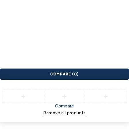
spnb
sunrise yoga
wellness
wfs
wlm
wnc
women
YES
Youth Exercise Specialization
© 2026 INFC. All Rights Reserved. |
Privacy Policy
|
Terms of
Use
COMPARE
(0)
Compare
Remove all products