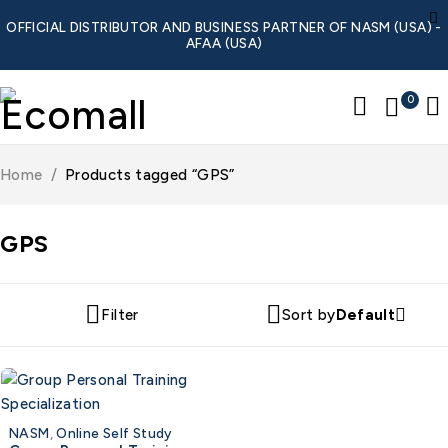
OFFICIAL DISTRIBUTOR AND BUSINESS PARTNER OF NASM (USA) -
AFAA (USA)
0
Home
/
Products tagged “GPS”
GPS
Filter
Sort by
Default
NASM
,
Online Self Study