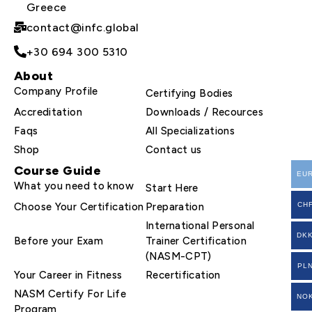
Greece
contact@infc.global
+30 694 300 5310
About
Company Profile
Certifying Bodies
Accreditation
Downloads / Recources
Faqs
All Specializations
Shop
Contact us
Course Guide
EU
What you need to know
Start Here
Choose Your Certification
Preparation
CH
International Personal
DK
Before your Exam
Trainer Certification
(NASM-CPT)
PL
Your Career in Fitness
Recertification
NASM Certify For Life
NO
Program