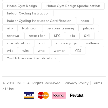
Home Gym Design
Home Gym Design Specialization
Indoor Cycling Instructor
Indoor Cycling Instructor Certification
nasm
nfb
Nutrition
personal training
pilates
renewal
retestfor
SFC
sfs
SMI
specialization
spnb
sunrise yoga
wellness
wfs
wlm
wnc
women
YES
Youth Exercise Specialization
© 2026 INFC. All Rights Reserved. |
Privacy Policy
|
Terms
of Use