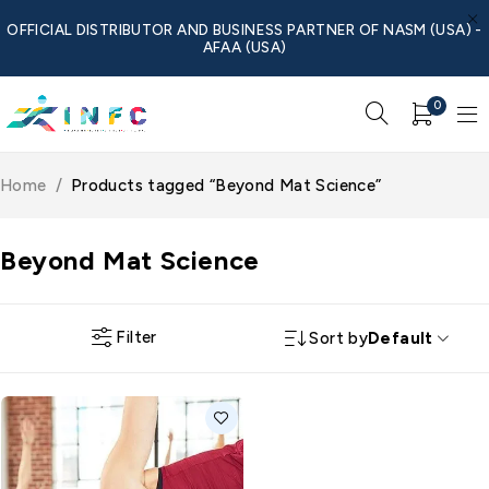
OFFICIAL DISTRIBUTOR AND BUSINESS PARTNER OF NASM (USA) -
AFAA (USA)
0
Home
/
Products tagged “Beyond Mat Science”
Beyond Mat Science
Filter
Sort by
Default