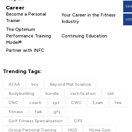
Career
SE
Become a Personal
Your Career in the Fitness
US
Trainer
Industry
The Optimum
Performance Training
Continuing Education
Model®
Partner with INFC
Trending Tags:
AFAA
bcs
Beyond Mat Science
Bodybuilding
bundle
certification
ckb
CNC
coach
cpt
CWC
Exam
fee
fitness
fwb
gfs
Golf Fitness Specialization
GPS
Group Personal Training
HGD
Home Gym