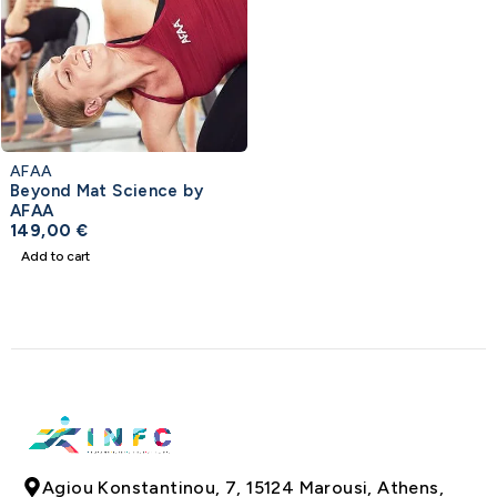
AFAA
Beyond Mat Science by
AFAA
149,00
€
Add to cart
Agiou Konstantinou, 7, 15124 Marousi, Athens,