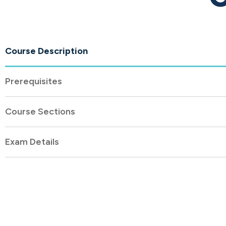
Course Description
Prerequisites
Course Sections
Exam Details
About
Company Profi