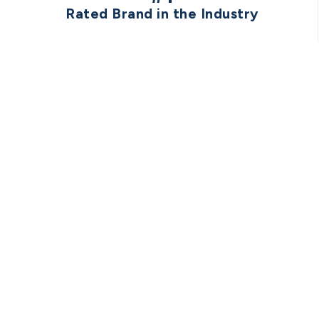
Rated Brand in the Industry
TRU