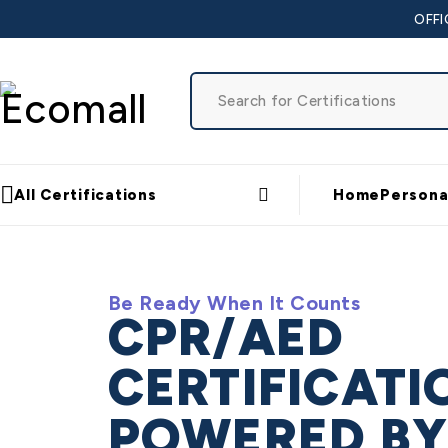
OFFI
All Certifications
Home
Persona
Be Ready When It Counts
CPR/AED
CERTIFICATI
POWERED B