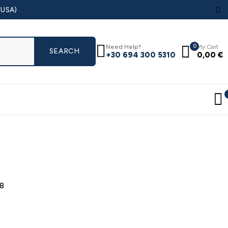
(USA)
0
Need Help?
My Cart
+30 694 300 5310
0,00
€