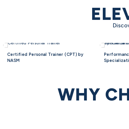
ELE
Disco
Certified Personal Trainer (CPT) by
Performan
NASM
Specializat
WHY CH