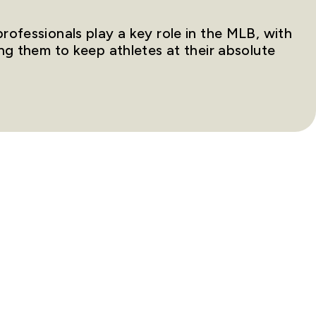
ofessionals play a key role in the MLB, with
ng them to keep athletes at their absolute