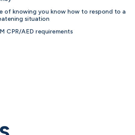
ce of knowing you know how to respond to a
reatening situation
SM CPR/AED requirements
S