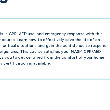
ills in CPR, AED use, and emergency response with this
 course. Learn how to effectively save the life of an
 in critical situations and gain the confidence to respond
mergencies. This course satisfies your NASM CPR/AED
ws you to get certified from the comfort of your home.
certification is available.
Career
Become a Personal Trainer