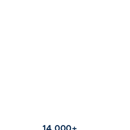
14,000+