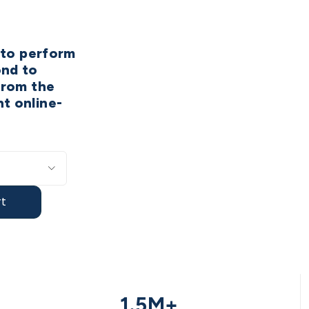
w to perform
ond to
from the
t online-
t
1.5M+