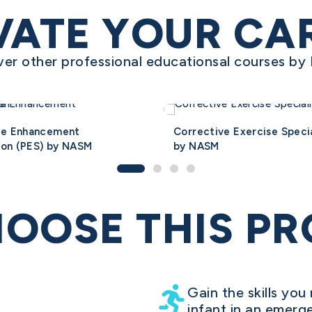
VATE YOUR CA
ver other professional educationsal courses b
ce Enhancement
Corrective Exercise Specia
ion (PES) by NASM
by NASM
OOSE THIS P
Gain the skills you 
infant in an emerg