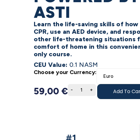
ASTI
Learn the life-saving skills of ho
CPR, use an AED device, and resp
other life-threatening situations 
comfort of home in this convenien
only course.
CEU Value:
0.1 NASM
Choose your Currency:
59,00
€
Add To Car
#1