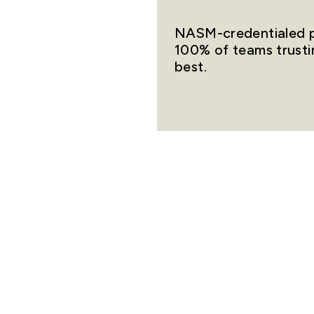
NASM-credentialed pr
100% of teams trusti
best.