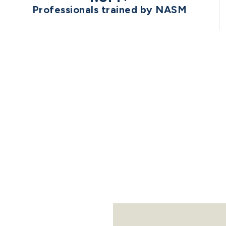
Professionals trained by NASM
STED BY THE 
NFL
NBA
NHL
MLS
NWSL
WNBA
ML