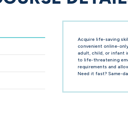
Acquire life-saving sk
convenient online-only
adult, child, or infant
to life-threatening e
requirements and allo
Need it fast? Same-day 
Course Guide
le
What you need to know