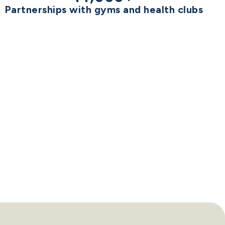
Partnerships with gyms and health clubs
BEST
B