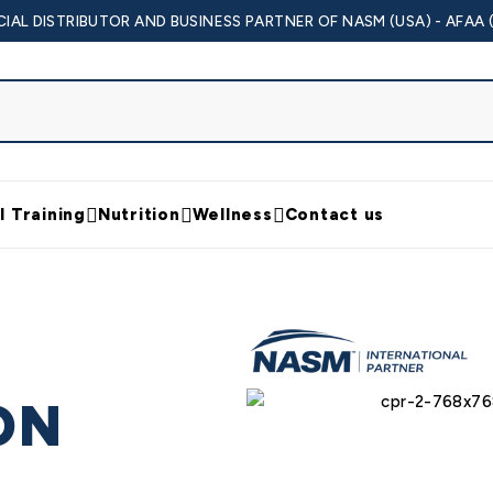
CIAL DISTRIBUTOR AND BUSINESS PARTNER OF NASM (USA) - AFAA 
l Training
Nutrition
Wellness
Contact us
ON
Y