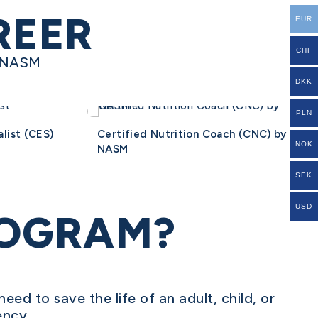
REER
EUR
CHF
y NASM
DKK
PLN
list (CES)
Certified Nutrition Coach (CNC) by
NOK
NASM
SEK
USD
ROGRAM?
need to save the life of an adult, child, or
ency