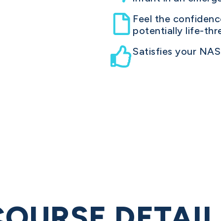
Feel the confiden
potentially life-th
Satisfies your NA
COURSE DETAIL