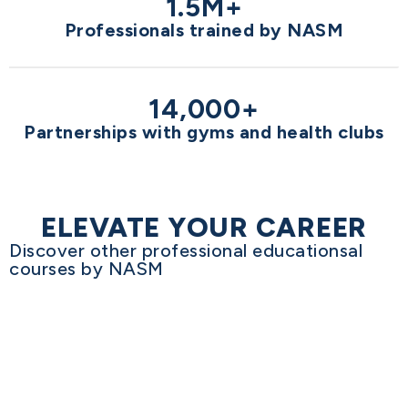
1.5M+
Professionals trained by NASM
14,000+
Partnerships with gyms and health clubs
ELEVATE YOUR CAREER
Discover other professional educationsal
courses by NASM