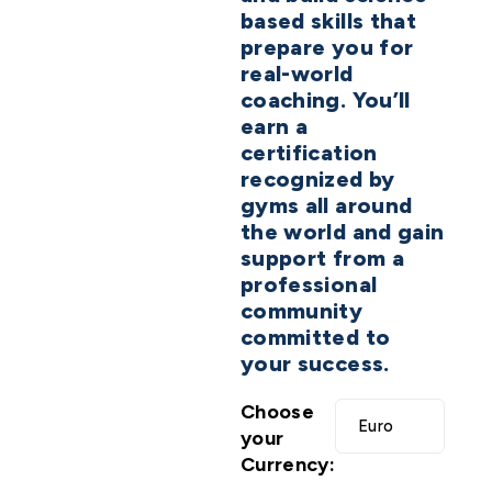
based skills that
prepare you for
real-world
coaching. You’ll
earn a
certification
recognized by
gyms all around
the world and gain
support from a
professional
community
committed to
your success.
Choose
your
Currency: