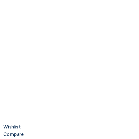
Wishlist
Compare