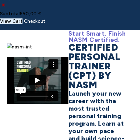
×
Subtotal
650,00
€
View Cart
Checkout
Start Smart. Finish
NASM Certified.
CERTIFIED
PERSONAL
TRAINER
(CPT) BY
NASM
Launch your new
career with the
most trusted
personal training
program. Learn at
your own pace
and build science-