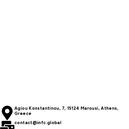
Agiou Konstantinou, 7, 15124 Marousi, Athens,
Greece
contact@infc.global