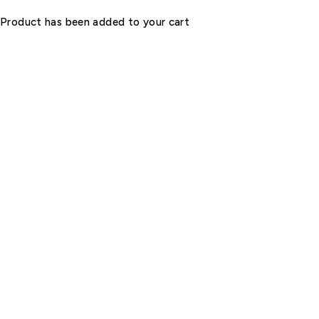
Product has been added to your cart