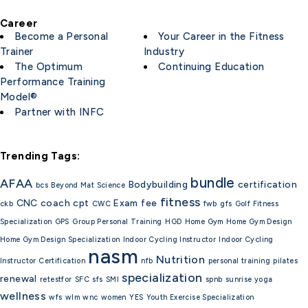
Career
Become a Personal
Your Career in the Fitness
Trainer
Industry
The Optimum
Continuing Education
Performance Training
Model®
Partner with INFC
Trending Tags:
bundle
AFAA
Bodybuilding
certification
bcs
Beyond Mat Science
fitness
CNC
coach
cpt
Exam
fee
ckb
CWC
fwb
gfs
Golf Fitness
Specialization
GPS
Group Personal Training
HGD
Home Gym
Home Gym Design
Home Gym Design Specialization
Indoor Cycling Instructor
Indoor Cycling
nasm
Nutrition
Instructor Certification
nfb
personal training
pilates
specialization
renewal
retestfor
SFC
sfs
SMI
spnb
sunrise yoga
wellness
wfs
wlm
wnc
women
YES
Youth Exercise Specialization