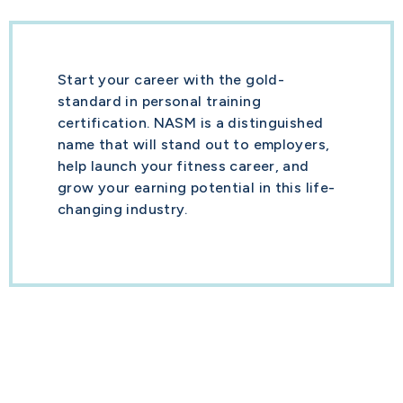
Start your career with the gold-
standard in personal training
certification. NASM is a distinguished
name that will stand out to employers,
help launch your fitness career, and
grow your earning potential in this life-
changing industry.