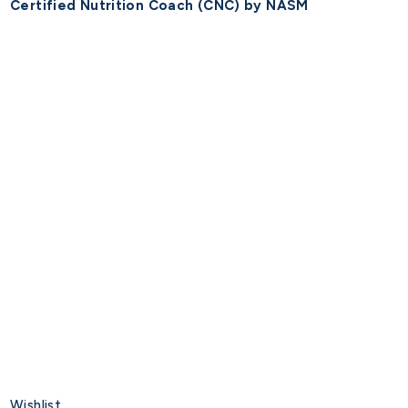
Certified Nutrition Coach (CNC) by NASM
Wishlist