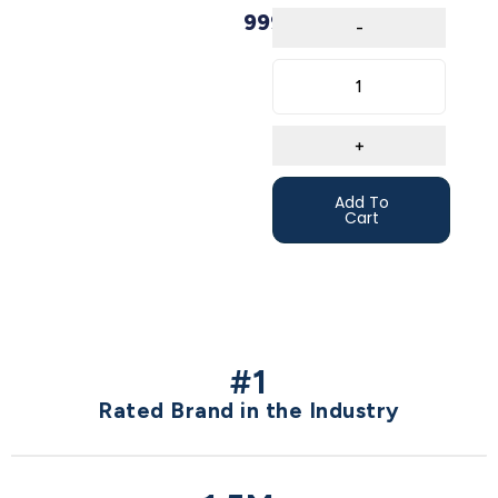
999,00
€
Add To
Cart
#1
Rated Brand in the Industry