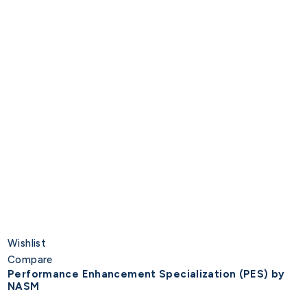
Wishlist
Compare
Performance Enhancement Specialization (PES) by
NASM