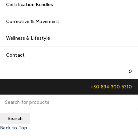
Certification Bundles
Corrective & Movement
Wellness & Lifestyle
Contact
0
+30 694 300 5310
Back to Top