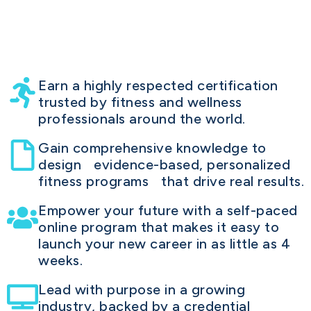
Earn a highly respected certification
trusted by fitness and wellness
professionals around the world.
Gain comprehensive knowledge to
design evidence-based, personalized
fitness programs that drive real results.
Empower your future with a self-paced
online program that makes it easy to
launch your new career in as little as 4
weeks.
Lead with purpose in a growing
industry, backed by a credential