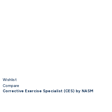
Wishlist
Compare
Corrective Exercise Specialist (CES) by NASM