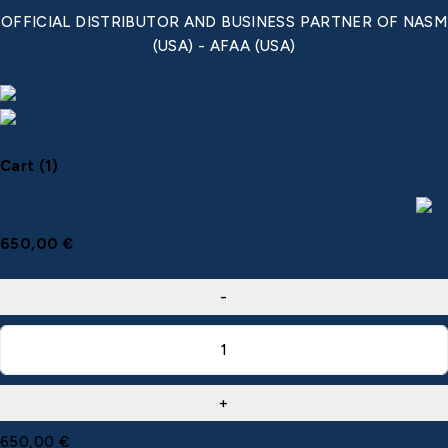
OFFICIAL DISTRIBUTOR AND BUSINESS PARTNER OF NASM
(USA) - AFAA (USA)
1
My Cart
650,00
€
Cart (1)
Corrective Exercise Specialist (CES) by NASM
650,00
€
650,00
€