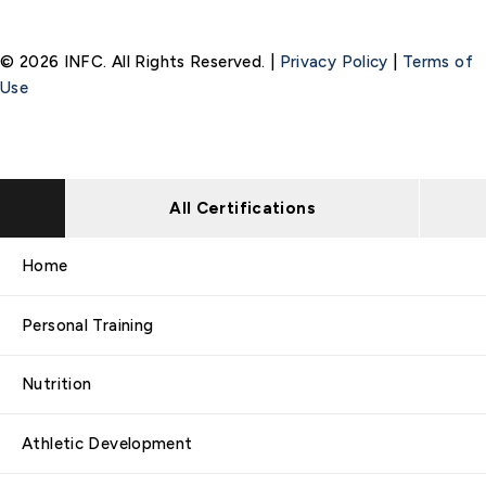
© 2026 INFC. All Rights Reserved. |
Privacy Policy
|
Terms of
Use
All Certifications
Home
Personal Training
Nutrition
Athletic Development