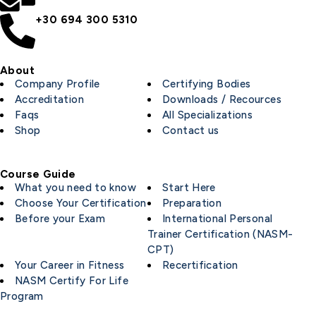
+30 694 300 5310
About
Company Profile
Certifying Bodies
Accreditation
Downloads / Recources
Faqs
All Specializations
Shop
Contact us
Course Guide
What you need to know
Start Here
Choose Your Certification
Preparation
Before your Exam
International Personal
Trainer Certification (NASM-
CPT)
Your Career in Fitness
Recertification
NASM Certify For Life
Program