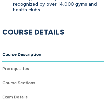
recognized by over 14,000 gyms and
health clubs.
COURSE DETAILS
Course Description
Prerequisites
Course Sections
Exam Details