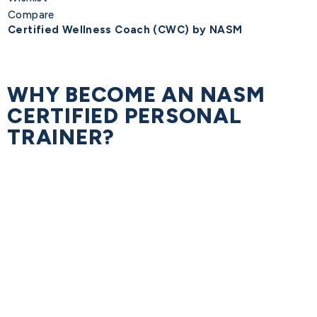
Compare
Certified Wellness Coach (CWC) by NASM
WHY BECOME AN NASM
CERTIFIED PERSONAL
TRAINER?