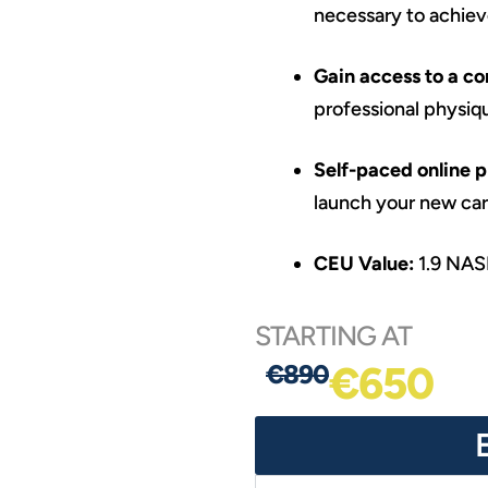
necessary to achieve
Gain access to a c
professional physiq
Self-paced online 
launch your new care
CEU Value:
1.9 NA
STARTING AT
€650
€890