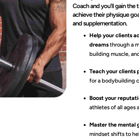
Coach and you’ll gain the 
achieve their physique goa
and supplementation.
Help your clients a
dreams
through a mu
building muscle, an
Teach your clients 
for a bodybuilding 
Boost your reputati
athletes of all ages
Master the mental
mindset shifts to h