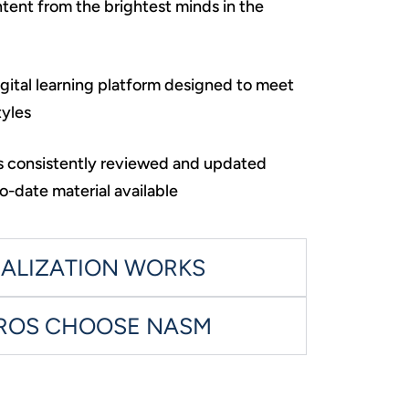
ent from the brightest minds in the
igital learning platform designed to meet
tyles
is consistently reviewed and updated
o-date material available
IALIZATION WORKS
PROS CHOOSE NASM