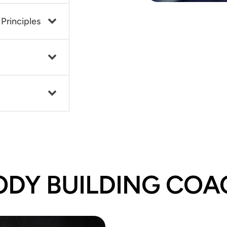
Principles
ODY BUILDING COA