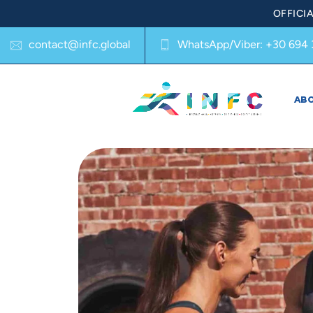
OFFICI
contact@infc.global
WhatsApp/Viber:
+30 694 
AB