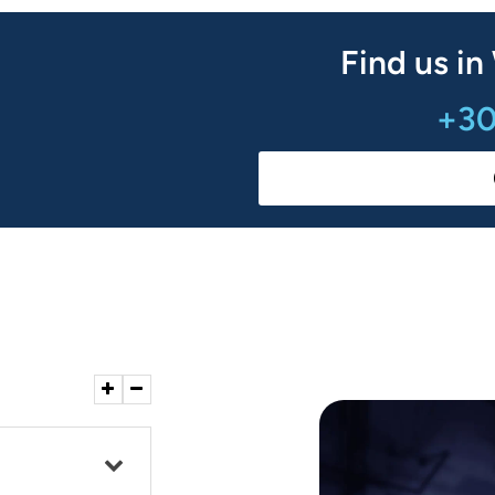
Find us in
+30