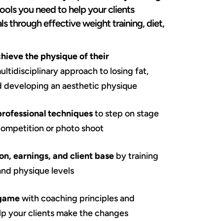
tools you need to help your clients
ls through effective weight training, diet,
chieve the physique of their
ltidisciplinary approach to losing fat,
d developing an aesthetic physique
professional techniques
to step on stage
competition or photo shoot
on, earnings, and client base
by training
 and physique levels
 game
with coaching principles and
elp your clients make the changes