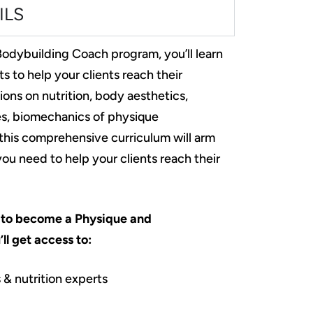
ILS
odybuilding Coach program, you’ll learn
ts to help your clients reach their
ions on nutrition, body aesthetics,
les, biomechanics of physique
his comprehensive curriculum will arm
u need to help your clients reach their
to become a Physique and
ll get access to:
 & nutrition experts