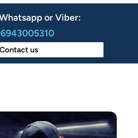
 Whatsapp or Viber:
6943005310
Contact us