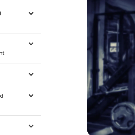
d
nt
nd