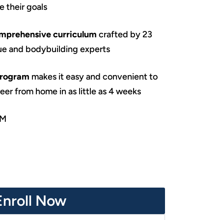
 their goals
omprehensive curriculum
crafted by 23
ue and bodybuilding experts
program
makes it easy and convenient to
er from home in as little as 4 weeks
SM
Enroll Now