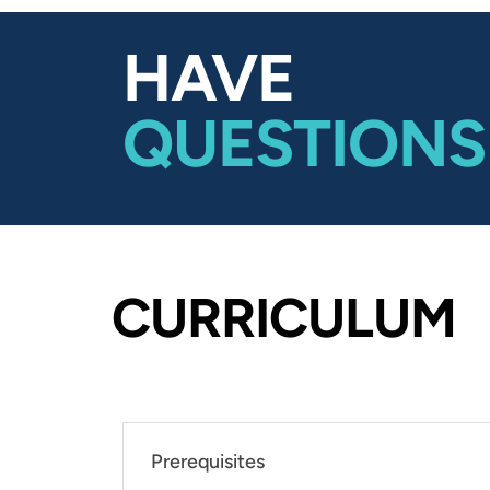
HAVE
QUESTIONS
CURRICULUM
Prerequisites