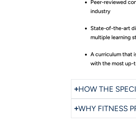
Peer-reviewed cont
industry
State-of-the-art d
multiple learning s
A curriculum that 
with the most up-t
HOW THE SPEC
WHY FITNESS 