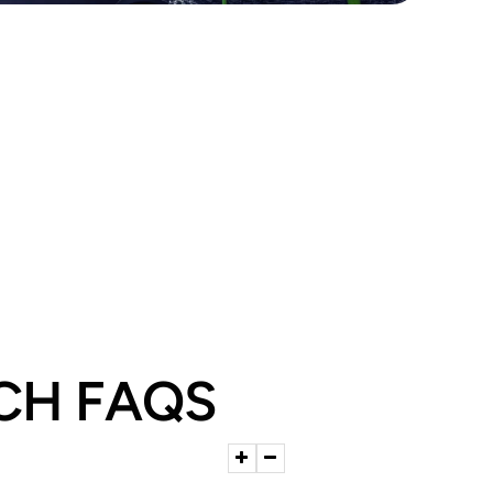
CH FAQS