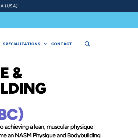
A (USA)
SPECIALIZATIONS
CONTACT
E &
LDING
BC)
to achieving a lean, muscular physique
come an NASM Physique and Bodybuilding