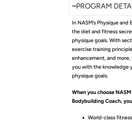
PROGRAM DETA
In NASM’s Physique and B
the diet and fitness secre
physique goals. With sect
exercise training princip
enhancement, and more, t
you with the knowledge yo
physique goals.
When you choose NASM 
Bodybuilding Coach, you’
World-class fitness