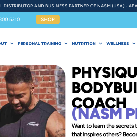
AL DISTRIBUTOR AND BUSINESS PARTNER OF NASM (USA) - AFA
300 5310
SHOP
OUT
PERSONAL TRAINING
NUTRITION
WELLNESS
PHYSIQU
BODYBUI
COACH
(NASM P
Want to learn the secrets 
that inspires others? Be