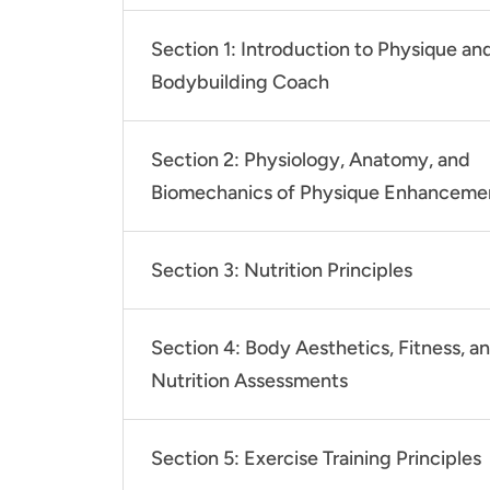
Section 1: Introduction to Physique an
Bodybuilding Coach
Section 2: Physiology, Anatomy, and
Biomechanics of Physique Enhanceme
Section 3: Nutrition Principles
Section 4: Body Aesthetics, Fitness, a
Nutrition Assessments
Section 5: Exercise Training Principles