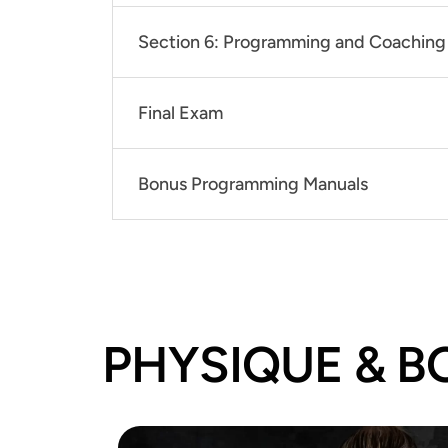
Section 6: Programming and Coaching 
Final Exam
Bonus Programming Manuals
PHYSIQUE & B